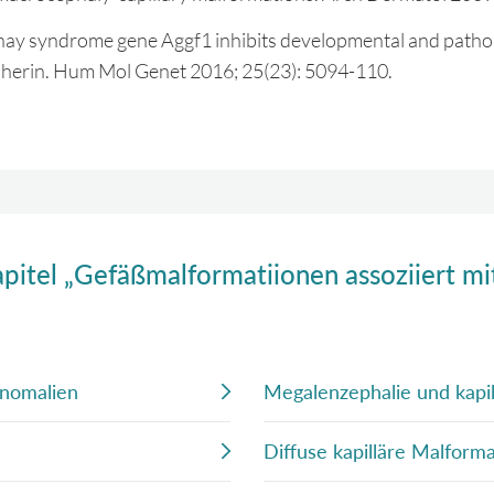
aunay syndrome gene Aggf1 inhibits developmental and patho
cadherin. Hum Mol Genet 2016; 25(23): 5094-110.
apitel „Gefäßmalformatiionen assoziiert m
Anomalien
Megalenzephalie und kapi
Diffuse kapilläre Malfor