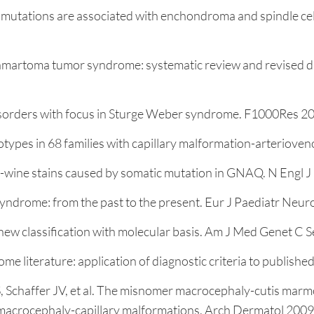
mutations are associated with enchondroma and spindle cel
martoma tumor syndrome: systematic review and revised diag
disorders with focus in Sturge Weber syndrome. F1000Res 20
ypes in 68 families with capillary malformation-arteriove
t-wine stains caused by somatic mutation in GNAQ. N Engl
rome: from the past to the present. Eur J Paediatr Neurol
: new classification with molecular basis. Am J Med Genet 
me literature: application of diagnostic criteria to publis
S, Schaffer JV, et al. The misnomer macrocephaly-cutis marm
 macrocephaly-capillary malformations. Arch Dermatol 2009