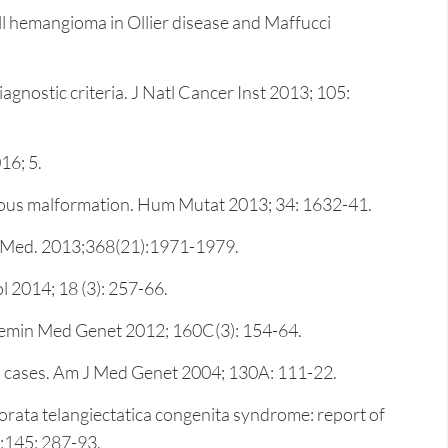
l hemangioma in Ollier disease and Maffucci
nostic criteria. J Natl Cancer Inst 2013; 105:
16; 5.
nous malformation. Hum Mutat 2013; 34: 1632-41.
 J Med. 2013;368(21):1971-1979.
 2014; 18 (3): 257-66.
C Semin Med Genet 2012; 160C(3): 154-64.
hed cases. Am J Med Genet 2004; 130A: 111-22.
orata telangiectatica congenita syndrome: report of
;145: 287-93.