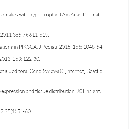
 anomalies with hypertrophy. J Am Acad Dermatol.
. 2011;365(7): 611-619.
tions in PIK3CA. J Pediatr 2015; 166: 1048-54.
2013; 163: 122-30.
al., editors. GeneReviews® [Internet]. Seattle
expression and tissue distribution. JCI Insight.
7;35(1):51-60.