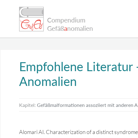
Compendium
Gefäß
a
nomalien
Empfohlene Literatur
Anomalien
Kapitel:
Gefäßmalformationen assoziiert mit anderen 
Alomari AI. Characterization of a distinct syndrome