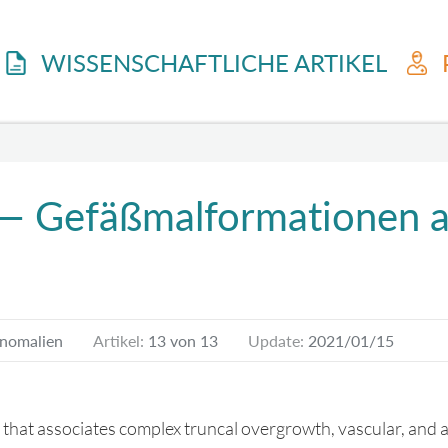
WISSENSCHAFTLICHE ARTIKEL
 — Gefäßmalformationen as
Anomalien
Artikel:
13 von 13
Update:
2021/01/15
 that associates complex truncal overgrowth, vascular, and ac