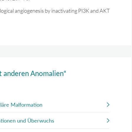
logical angiogenesis by inactivating PI3K and AKT
it anderen Anomalien“
lläre Malformation
mationen und Überwuchs