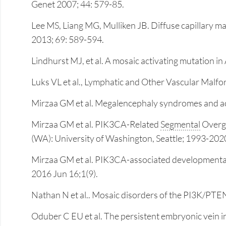
Genet 2007; 44: 579-85.
Lee MS, Liang MG, Mulliken JB. Diffuse capillary m
2013; 69: 589-594.
Lindhurst MJ, et al. A mosaic activating mutation 
Luks VL et al., Lymphatic and Other Vascular Mal
Mirzaa GM et al. Megalencephaly syndromes and a
Mirzaa GM et al. PIK3CA-Related
Segmental
Overgr
(WA): University of Washington, Seattle; 1993-202
Mirzaa GM et al. PIK3CA-associated developmental di
2016 Jun 16;1(9).
Nathan N et al.. Mosaic disorders of the PI3K/P
Oduber C EU et al. The persistent embryonic vein