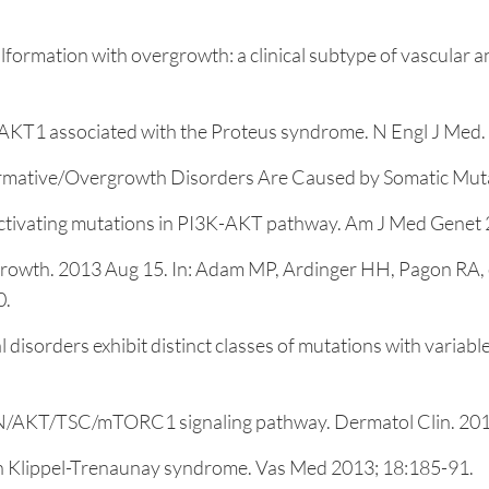
alformation with overgrowth: a clinical subtype of vascular
in AKT1 associated with the Proteus syndrome. N Engl J Med
formative/Overgrowth Disorders Are Caused by Somatic Muta
ctivating mutations in PI3K-AKT pathway. Am J Med Genet 
owth. 2013 Aug 15. In: Adam MP, Ardinger HH, Pagon RA, et 
0.
sorders exhibit distinct classes of mutations with variable 
TEN/AKT/TSC/mTORC1 signaling pathway. Dermatol Clin. 201
 in Klippel-Trenaunay syndrome. Vas Med 2013; 18:185-91.