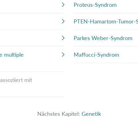
Proteus-Syndrom
PTEN-Hamartom-Tumor-
Parkes Weber-Syndrom
e multiple
Maffucci-Syndrom
ssoziiert mit
Nächstes Kapitel:
Genetik