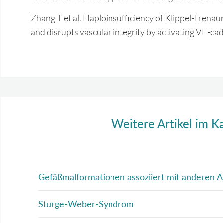
Zhang T et al. Haploinsufficiency of Klippel-Tren
and disrupts vascular integrity by activating VE-
Weitere Artikel im K
Gefäßmalformationen assoziiert mit anderen 
Sturge-Weber-Syndrom