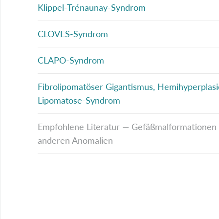
Klippel-Trénaunay-Syndrom
CLOVES-Syndrom
CLAPO-Syndrom
Fibrolipomatöser Gigantismus, Hemihyperplasi
Lipomatose-Syndrom
Empfohlene Literatur — Gefäßmalformationen a
anderen Anomalien