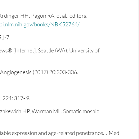
dinger HH, Pagon RA, et al., editors.
i.nlm.nih.gov/books/NBK52764/
51-7.
s® [Internet]. Seattle (WA): University of
. Angiogenesis (2017) 20:303-306.
 221: 317- 9.
Kozakewich HP, Warman ML. Somatic mosaic
able expression and age-related penetrance. J Med