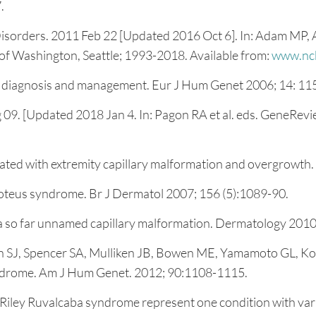
.
orders. 2011 Feb 22 [Updated 2016 Oct 6]. In: Adam MP, Ar
of Washington, Seattle; 1993-2018. Available from:
www.ncb
: diagnosis and management. Eur J Hum Genet 2006; 14: 11
. [Updated 2018 Jan 4. In: Pagon RA et al. eds. GeneReview
iated with extremity capillary malformation and overgrowth
teus syndrome. Br J Dermatol 2007; 156 (5):1089-90.
a so far unnamed capillary malformation. Dermatology 2010;
an SJ, Spencer SA, Mulliken JB, Bowen ME, Yamamoto GL, 
ndrome. Am J Hum Genet. 2012; 90:1108-1115.
iley Ruvalcaba syndrome represent one condition with vari