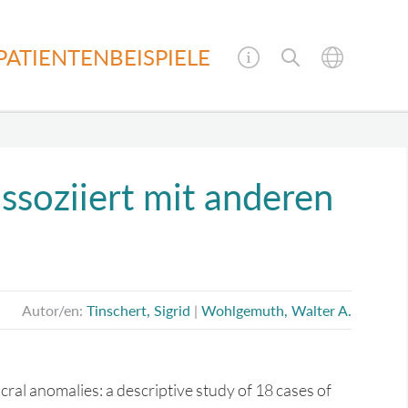
PATIENTENBEISPIELE
soziiert mit anderen
Autor/en:
Tinschert, Sigrid
|
Wohlgemuth, Walter A.
ral anomalies: a descriptive study of 18 cases of