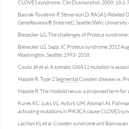
CLOVES syndrome. Clin Dysmorphol. 2009; 18:1-7
Bayrak-Toydemir P, Stevenson D. RASA1-Related Dis
GeneReviews® [Internet]. Seattle (WA): University 
Biesecker LG. The challenges of Proteus syndrome
Biesecker LG, Sapp JC Proteus syndrome 2012 Aug 09
Washington, Seattle; 1993- 2018.
Couto JA et al. A somatic GNA11 mutation is assoc
Happle R. Type 2
Segmental
Cowden disease vs. Pro
Happle R. The rhodoid nevus: a proposed term for 
Kurek KC, Luks VL, Ayturk UM, Alomari AI, Fishm
activating mutations in PIK3CA cause CLOVES sy
Lachlan KL et al. Cowden syndrome and Bannayan R