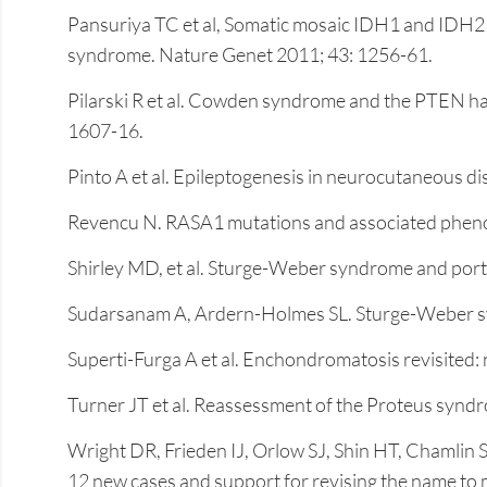
Pansuriya TC et al, Somatic mosaic IDH1 and IDH2 
syndrome. Nature Genet 2011; 43: 1256-61.
Pilarski R et al. Cowden syndrome and the PTEN ha
1607-16.
Pinto A et al. Epileptogenesis in neurocutaneous 
Revencu N. RASA1 mutations and associated phenot
Shirley MD, et al. Sturge-Weber syndrome and por
Sudarsanam A, Ardern-Holmes SL. Sturge-Weber synd
Superti-Furga A et al. Enchondromatosis revisited
Turner JT et al. Reassessment of the Proteus syndro
Wright DR, Frieden IJ, Orlow SJ, Shin HT, Chamlin 
12 new cases and support for revising the name to